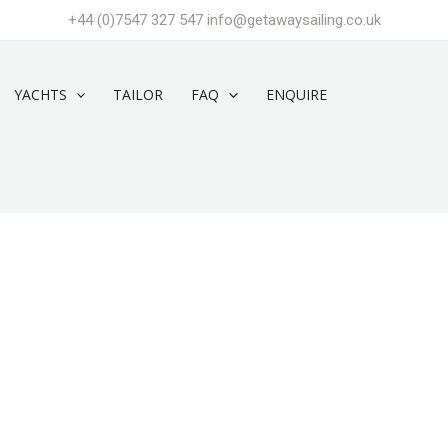
+44 (0)7547 327 547
info@getawaysailing.co.uk
YACHTS
TAILOR
FAQ
ENQUIRE