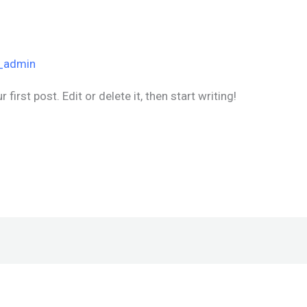
_admin
irst post. Edit or delete it, then start writing!