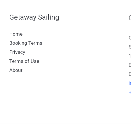
Getaway Sailing
Home
G
Booking Terms
S
Privacy
Terms of Use
About