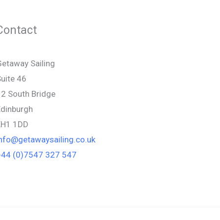
Contact
etaway Sailing
uite 46
12 South Bridge
Edinburgh
EH1 1DD
info@getawaysailing.co.uk
+44 (0)7547 327 547