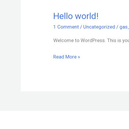
Hello world!
Hello
world!
1 Comment
/
Uncategorized
/
gas
Welcome to WordPress. This is your f
Read More »