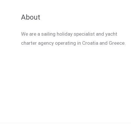
About
We are a sailing holiday specialist and yacht
charter agency operating in Croatia and Greece.