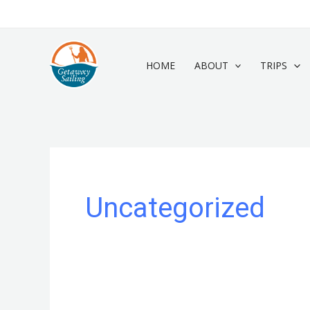
Skip
to
content
HOME
ABOUT
TRIPS
Uncategorized