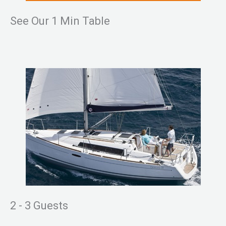
See Our 1 Min Table
2 - 3 Guests