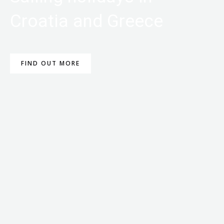
Croatia and Greece
FIND OUT MORE