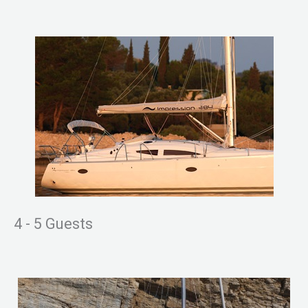
4 - 5 Guests