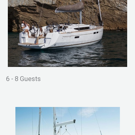
6 - 8 Guests