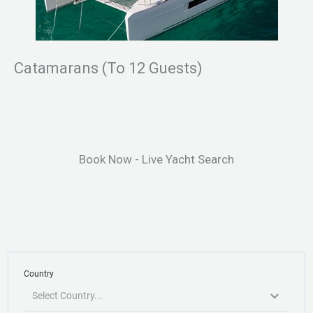
Catamarans (To 12 Guests)
Book Now - Live Yacht Search