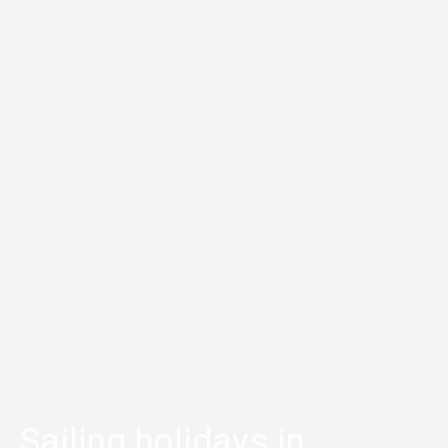
Sailing holidays in