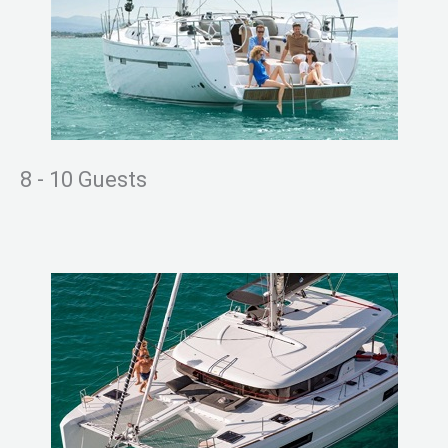
8 - 10 Guests