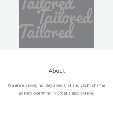
About
We are a sailing holiday specialist and yacht charter
agency operating in Croatia and Greece.