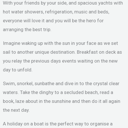
With your friends by your side, and spacious yachts with
hot water showers, refrigeration, music and beds,
everyone will love it and you will be the hero for
arranging the best trip.
Imagine waking up with the sun in your face as we set
sail to another unique destination. Breakfast on deck as
you relay the previous days events waiting on the new
day to unfold.
Swim, snorkel, sunbathe and dive in to the crystal clear
waters. Take the dinghy to a secluded beach, read a
book, laze about in the sunshine and then do it all again
the next day.
A holiday on a boat is the perfect way to organise a