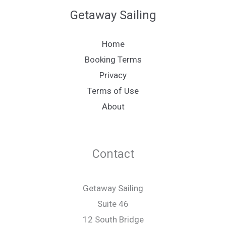
Getaway Sailing
Home
Booking Terms
Privacy
Terms of Use
About
Contact
Getaway Sailing
Suite 46
12 South Bridge