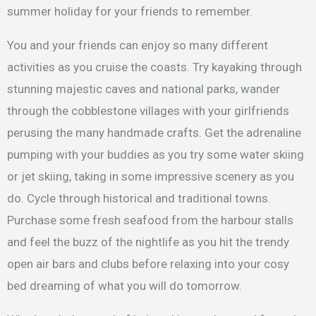
summer holiday for your friends to remember.
You and your friends can enjoy so many different
activities as you cruise the coasts. Try kayaking through
stunning majestic caves and national parks, wander
through the cobblestone villages with your girlfriends
perusing the many handmade crafts. Get the adrenaline
pumping with your buddies as you try some water skiing
or jet skiing, taking in some impressive scenery as you
do. Cycle through historical and traditional towns.
Purchase some fresh seafood from the harbour stalls
and feel the buzz of the nightlife as you hit the trendy
open air bars and clubs before relaxing into your cosy
bed dreaming of what you will do tomorrow.