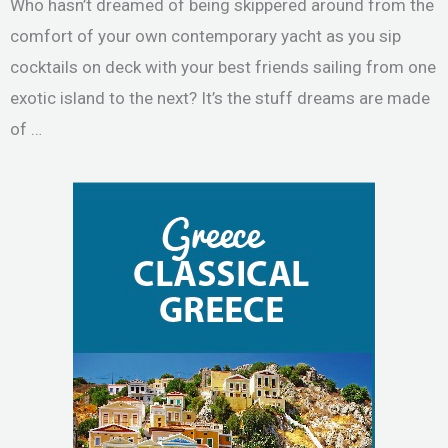
Who hasn’t dreamed of being skippered around from the
comfort of your own contemporary yacht as you sip
cocktails on deck with your best friends sailing from one
exotic island to the next? It’s the stuff dreams are made
of …