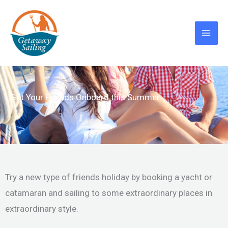
Skip
to
content
Get Your Friends Onboard this Summer
Try a new type of friends holiday by booking a yacht or
catamaran and sailing to some extraordinary places in
extraordinary style.